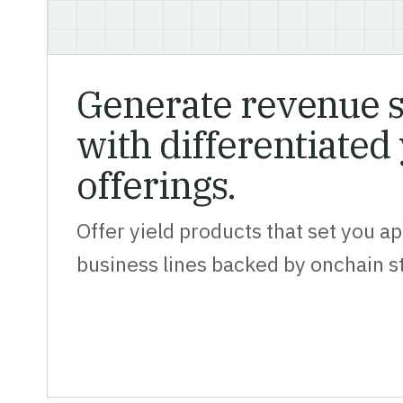
Generate revenue 
with differentiated 
offerings.
Offer yield products that set you ap
business lines backed by onchain s