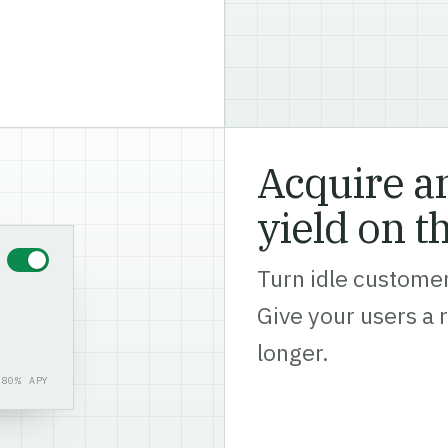
Acquire an
yield on t
Turn idle customer
Give your users a 
longer.
.80% APY