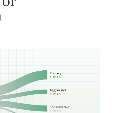
 or
n
Primary
5.2% APY
Aggressive
8.1% APY
Conservative
3.6% APY