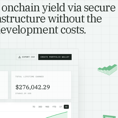
 onchain yield via secure
astructure without the
evelopment costs.