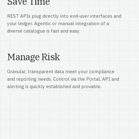
Save Time
REST APIs plug directly into end-user interfaces and
your ledger. Agentic or manual integration of a
diverse catalogue is fast and easy.
Manage Risk
Granular, transparent data meet your compliance
and reporting needs. Control via the Portal, API and
alerting is quickly established and provable.