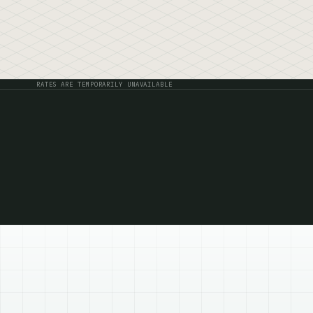
Live yield
RATES ARE TEMPORARILY UNAVAILABLE