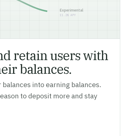
Experimental
11.2% APY
d retain users with
heir balances.
 balances into earning balances.
reason to deposit more and stay