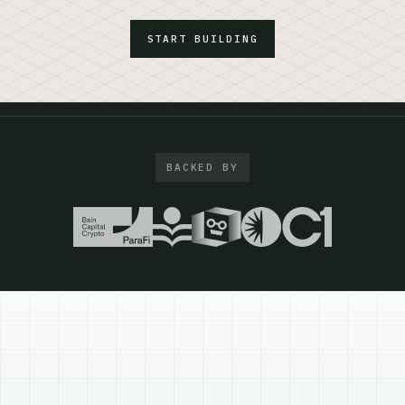
START BUILDING
BACKED BY