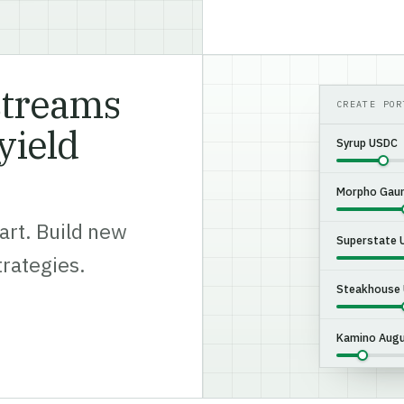
streams
CREATE POR
yield
Syrup USDC
Morpho Gaun
art. Build new
Superstate
trategies.
Steakhouse
Kamino Augu