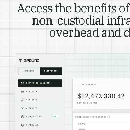
Access the benefits of
non-custodial infr
overhead and d