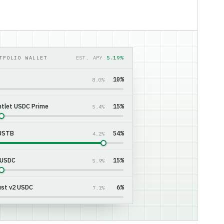
TFOLIO WALLET
EST. APY
5.16%
10%
8.0%
tlet USDC Prime
15%
5.4%
 USTB
55%
4.2%
 USDC
15%
5.9%
st v2 USDC
5%
7.1%