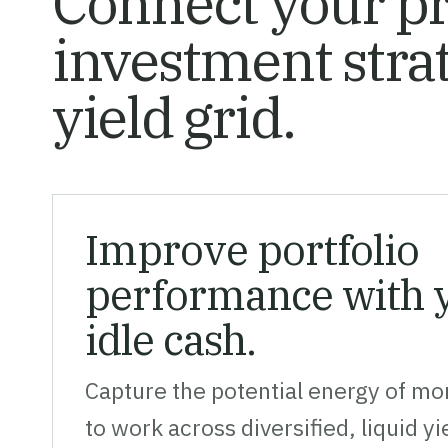
Connect your pr
investment stra
yield grid.
Improve portfolio
performance with y
idle cash.
Capture the potential energy of mon
to work across diversified, liquid y