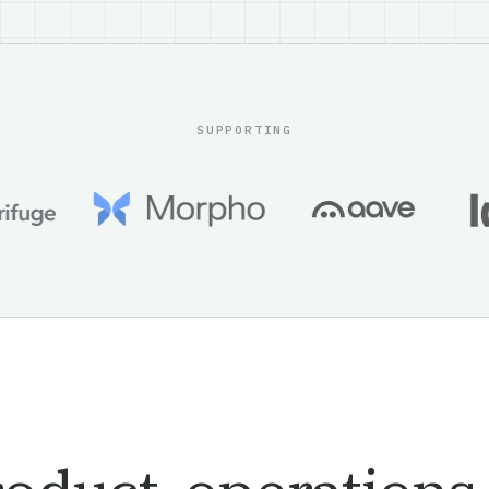
SUPPORTING