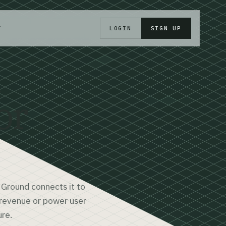
T
LOGIN
SIGN UP
d
or
 Ground connects it to
e revenue or power user
ure.