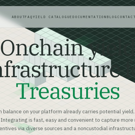
ABOUT
FAQ
YIELD CATALOGUE
DOCUMENTATION
BLOG
CONTAC
Onchain yiel
nfrastructure f
Treasuries
h balance on your platform already carries potential yield.
. Integrating is fast, easy and convenient to capture mor
entives via diverse sources and a noncustodial infrastruct