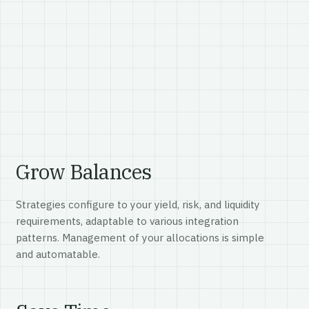
Grow Balances
Strategies configure to your yield, risk, and liquidity
requirements, adaptable to various integration
patterns. Management of your allocations is simple
and automatable.