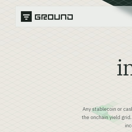
i
Any stablecoin or cas
the onchain yield grid
inc