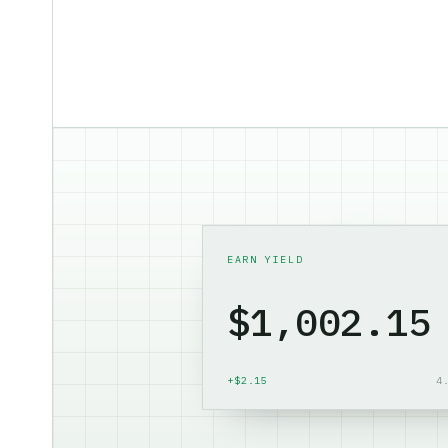
EARN YIELD
$1,003.56
+$3.56
4