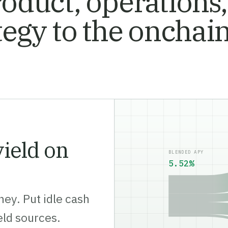
oduct, operations,
tegy to the onchai
ield on
BLENDED APY
5.57%
ey. Put idle cash
ield sources.